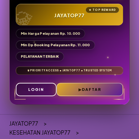
JAYATOP77
Min Harga Pelayanan Rp. 10.000
Min Dp Booking Pelayanan Rp. 11.000
PELAYANAN TERBAIK
LOGIN
DAFTAR
Layer Popup Close
JAYATOP77
>
KESEHATAN JAYATOP77
>