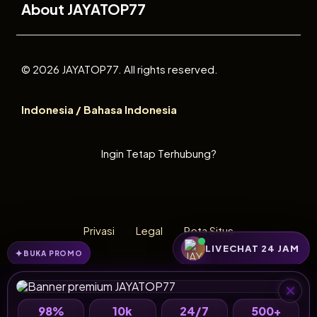
About JAYATOP77
© 2026 JAYATOP77. All rights reserved.
Indonesia / Bahasa Indonesia
Ingin Tetap Terhubung?
Privasi
Legal
Peta Situs
LIVECHAT 24 JAM
BUKA PROMO
98%
10k
24/7
500+