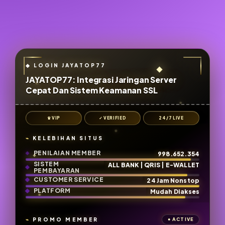
JAYATOP77: Integrasi Jaringan Server
Cepat Dan Sistem Keamanan SSL
♛ VIP
✓ VERIFIED
24/7 LIVE
KELEBIHAN SITUS
PENILAIAN MEMBER
998.652.354
SISTEM
ALL BANK | QRIS | E-WALLET
PEMBAYARAN
CUSTOMER SERVICE
24 Jam Nonstop
PLATFORM
Mudah Diakses
PROMO MEMBER