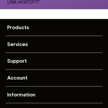
LINK JAYATOP77
Buka
Footer Navigation
Products
Buka
Services
Buka
Support
Buka
Account
Buka
Information
Buka