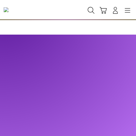
Skip
to
Cari
Troli
Login
Navigation
content