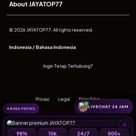
About JAYATOP77
© 2026 JAYATOP77. All rights reserved.
Indonesia / Bahasa Indonesia
Ingin Tetap Terhubung?
Privasi
Legal
Peta Situs
LIVECHAT 24 JAM
BUKA PROMO
98%
10k
24/7
500+