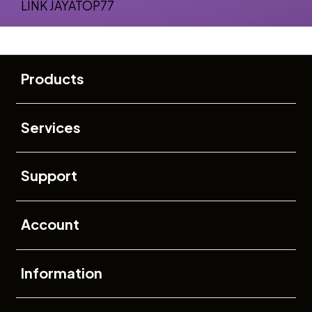
LINK JAYATOP77
Buka
Footer Navigation
Products
Buka
Services
Buka
Support
Buka
Account
Buka
Information
Buka