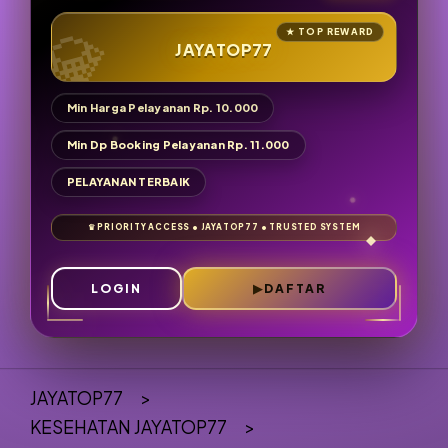
JAYATOP77
Min Harga Pelayanan Rp. 10.000
Min Dp Booking Pelayanan Rp. 11.000
PELAYANAN TERBAIK
LOGIN
DAFTAR
Layer Popup Close
JAYATOP77
>
KESEHATAN JAYATOP77
>