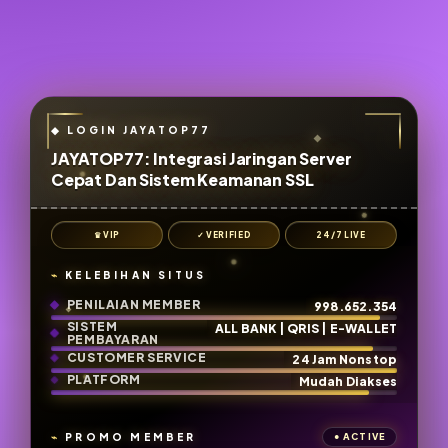
JAYATOP77: Integrasi Jaringan Server
Cepat Dan Sistem Keamanan SSL
♛ VIP
✓ VERIFIED
24/7 LIVE
KELEBIHAN SITUS
PENILAIAN MEMBER
998.652.354
SISTEM
ALL BANK | QRIS | E-WALLET
PEMBAYARAN
CUSTOMER SERVICE
24 Jam Nonstop
PLATFORM
Mudah Diakses
PROMO MEMBER