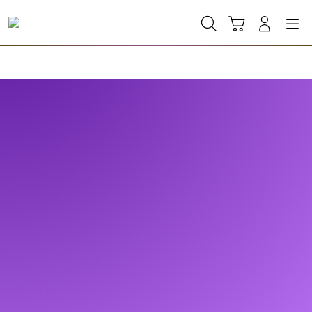
Skip
to
Cari
Troli
Login
Navigation
content