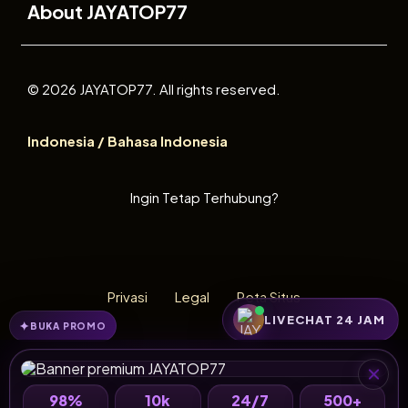
About JAYATOP77
© 2026 JAYATOP77. All rights reserved.
Indonesia / Bahasa Indonesia
Ingin Tetap Terhubung?
Privasi
Legal
Peta Situs
LIVECHAT 24 JAM
BUKA PROMO
98%
10k
24/7
500+