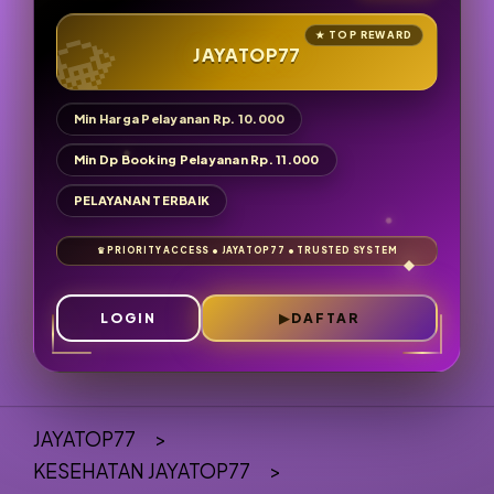
JAYATOP77
Min Harga Pelayanan Rp. 10.000
Min Dp Booking Pelayanan Rp. 11.000
PELAYANAN TERBAIK
LOGIN
DAFTAR
Layer Popup Close
JAYATOP77
>
KESEHATAN JAYATOP77
>