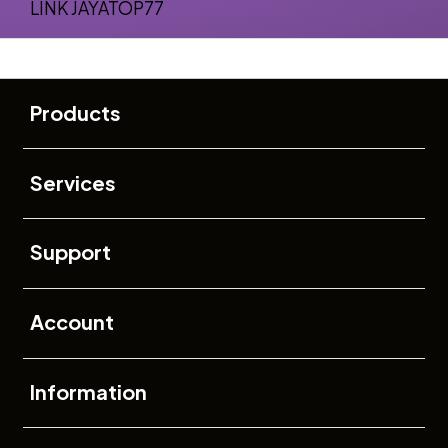
LINK JAYATOP77
Buka
Footer Navigation
Products
Buka
Services
Buka
Support
Buka
Account
Buka
Information
Buka