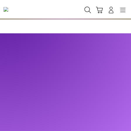
Skip
to
Cari
Troli
Login
Navigation
content