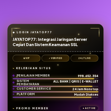
JAYATOP77: Integrasi Jaringan Server
Cepat Dan Sistem Keamanan SSL
♛ VIP
✓ VERIFIED
24/7 LIVE
KELEBIHAN SITUS
PENILAIAN MEMBER
998.652.354
SISTEM
ALL BANK | QRIS | E-WALLET
PEMBAYARAN
CUSTOMER SERVICE
24 Jam Nonstop
PLATFORM
Mudah Diakses
PROMO MEMBER