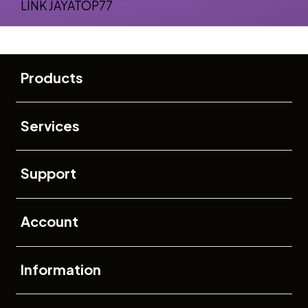
LINK JAYATOP77
Buka
Footer Navigation
Products
Buka
Services
Buka
Support
Buka
Account
Buka
Information
Buka