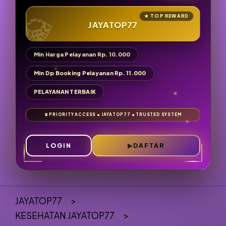
JAYATOP77
Min Harga Pelayanan Rp. 10.000
Min Dp Booking Pelayanan Rp. 11.000
PELAYANAN TERBAIK
LOGIN
DAFTAR
Layer Popup Close
JAYATOP77
>
KESEHATAN JAYATOP77
>