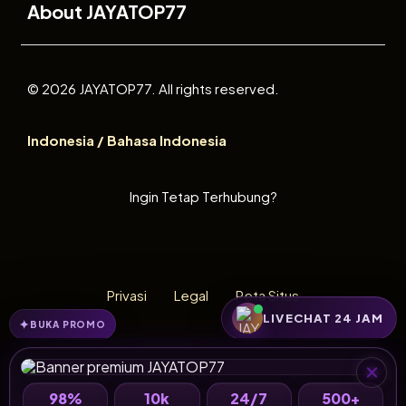
About JAYATOP77
© 2026 JAYATOP77. All rights reserved.
Indonesia / Bahasa Indonesia
Ingin Tetap Terhubung?
Privasi
Legal
Peta Situs
LIVECHAT 24 JAM
BUKA PROMO
98%
10k
24/7
500+