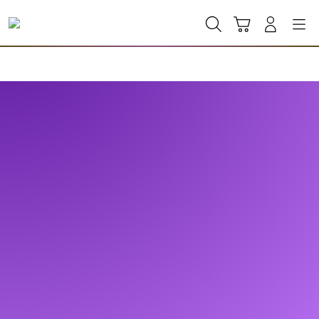
Skip
to
Cari
Troli
Login
Navigation
content