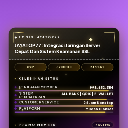
JAYATOP77: Integrasi Jaringan Server
Cepat Dan Sistem Keamanan SSL
♛ VIP
✓ VERIFIED
24/7 LIVE
KELEBIHAN SITUS
PENILAIAN MEMBER
998.652.354
SISTEM
ALL BANK | QRIS | E-WALLET
PEMBAYARAN
CUSTOMER SERVICE
24 Jam Nonstop
PLATFORM
Mudah Diakses
PROMO MEMBER