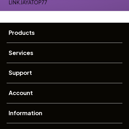
LINK JAYATOP77
Buka
Footer Navigation
Products
Buka
Services
Buka
Support
Buka
Account
Buka
Information
Buka