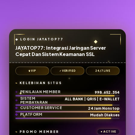
JAYATOP77: Integrasi Jaringan Server
Cepat Dan Sistem Keamanan SSL
♛ VIP
✓ VERIFIED
24/7 LIVE
KELEBIHAN SITUS
PENILAIAN MEMBER
998.652.354
SISTEM
ALL BANK | QRIS | E-WALLET
PEMBAYARAN
CUSTOMER SERVICE
24 Jam Nonstop
PLATFORM
Mudah Diakses
PROMO MEMBER