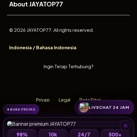
About JAYATOP77
© 2026 JAYATOP77. All rights reserved.
Indonesia / Bahasa Indonesia
Ingin Tetap Terhubung?
Privasi
Legal
Peta Situs
LIVECHAT 24 JAM
BUKA PROMO
98%
10k
24/7
500+