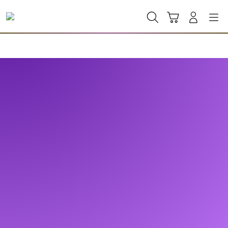
Skip
to
Cari
Troli
Login
Navigation
content