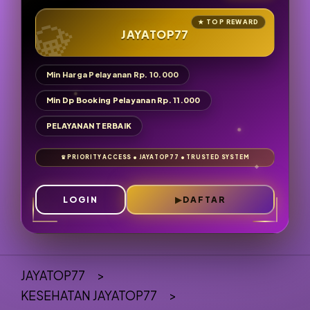
JAYATOP77
Min Harga Pelayanan Rp. 10.000
Min Dp Booking Pelayanan Rp. 11.000
PELAYANAN TERBAIK
LOGIN
DAFTAR
Layer Popup Close
JAYATOP77
>
KESEHATAN JAYATOP77
>