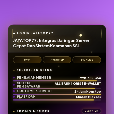
JAYATOP77: Integrasi Jaringan Server
Cepat Dan Sistem Keamanan SSL
♛ VIP
✓ VERIFIED
24/7 LIVE
KELEBIHAN SITUS
PENILAIAN MEMBER
998.652.354
SISTEM
ALL BANK | QRIS | E-WALLET
PEMBAYARAN
CUSTOMER SERVICE
24 Jam Nonstop
PLATFORM
Mudah Diakses
PROMO MEMBER