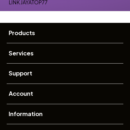
LINK JAYATOP77
Buka
Footer Navigation
Products
Buka
Services
Buka
Support
Buka
Account
Buka
Information
Buka