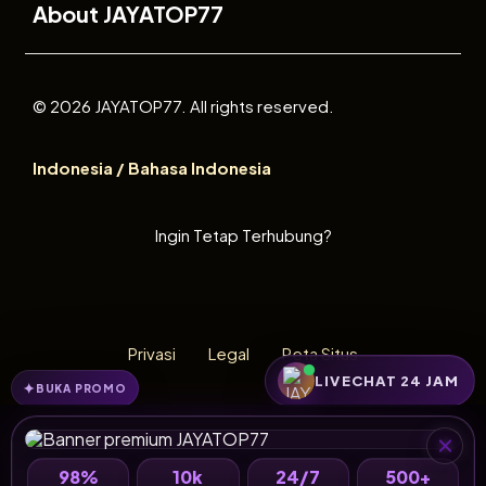
About JAYATOP77
© 2026 JAYATOP77. All rights reserved.
Indonesia / Bahasa Indonesia
Ingin Tetap Terhubung?
Privasi
Legal
Peta Situs
LIVECHAT 24 JAM
BUKA PROMO
98%
10k
24/7
500+