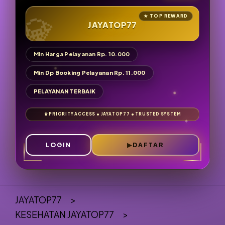
JAYATOP77
Min Harga Pelayanan Rp. 10.000
Min Dp Booking Pelayanan Rp. 11.000
PELAYANAN TERBAIK
LOGIN
DAFTAR
Layer Popup Close
JAYATOP77
>
KESEHATAN JAYATOP77
>