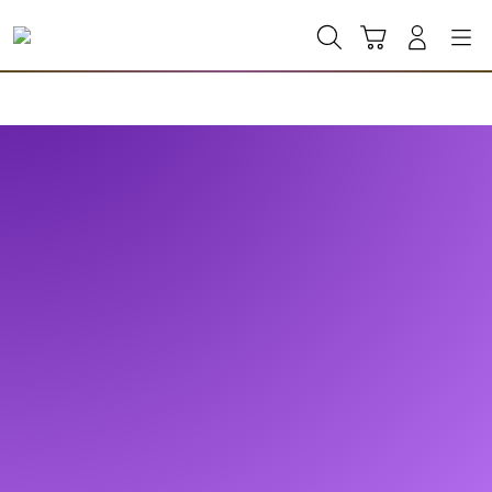
Skip
to
Cari
Troli
Login
Navigation
content