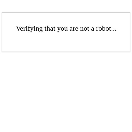
Verifying that you are not a robot...