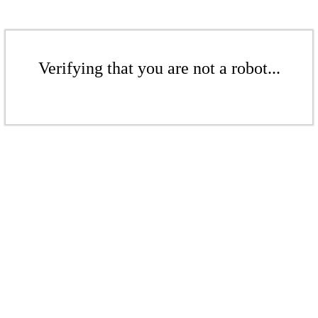
Verifying that you are not a robot...